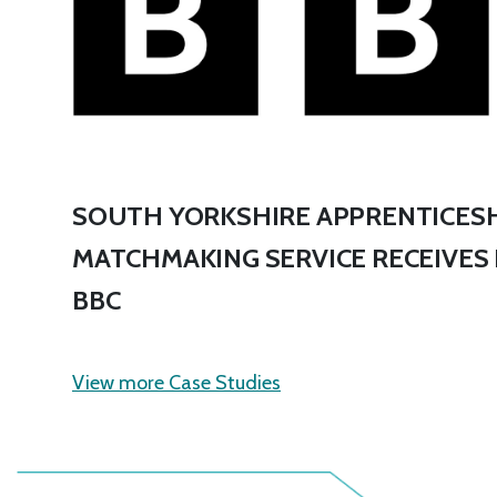
SOUTH YORKSHIRE APPRENTICESH
MATCHMAKING SERVICE RECEIVES
BBC
View more Case Studies