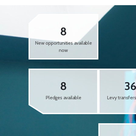
8
New opportunities available
now
8
3
Pledges available
Levy transfer