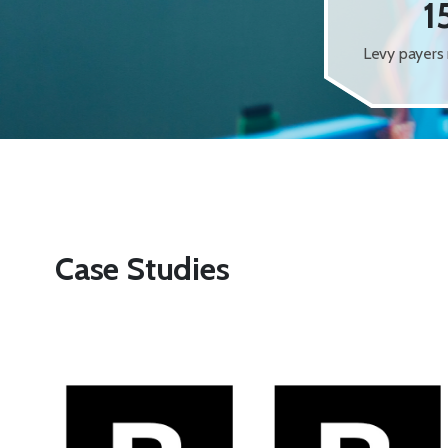
1
Levy payers 
Case Studies