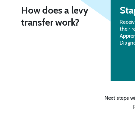
How does a levy
Sta
transfer work?
Receiv
their 
Appren
Diagno
Next steps wi