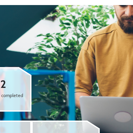
62
s completed