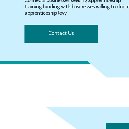
Connects businesses seeking apprenticeship
training funding with businesses willing to dona
apprenticeship levy.
Contact Us