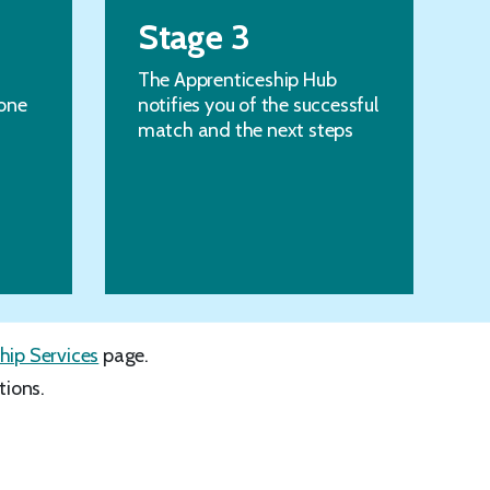
Stage 3
The Apprenticeship Hub
one
notifies you of the successful
match and the next steps
hip Services
page.
tions.