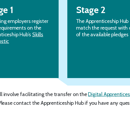
ge 1
Stage 2
ing employers register
The Apprenticeship Hub
requirements on the
match the request with 
ticeship Hub’s
Skills
of the available pledges
stic
ll involve facilitating the transfer on the
Digital Apprentices
Please contact the Apprenticeship Hub if you have any ques