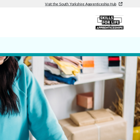
Visit the South Yorkshire Apprenticeship Hub