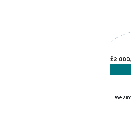
£2,000
We aim