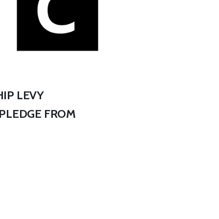
IP LEVY
 PLEDGE FROM