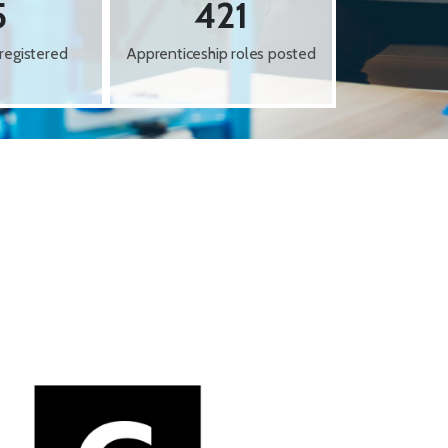
5
421
registered
Apprenticeship roles posted