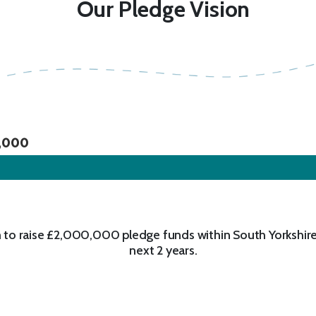
Our Pledge Vision
,000
 to raise £2,000,000 pledge funds within South Yorkshire
next 2 years.