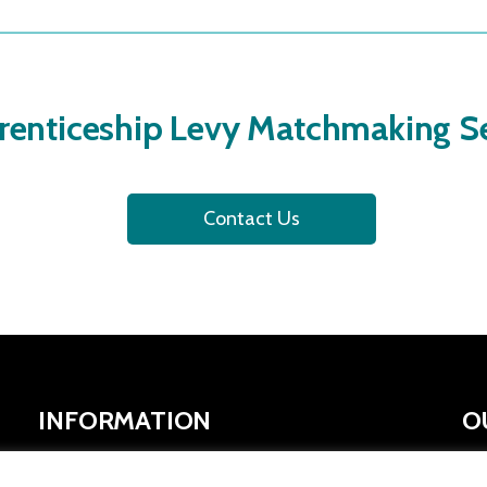
renticeship Levy Matchmaking Se
Contact Us
INFORMATION
O
SYMCA Website