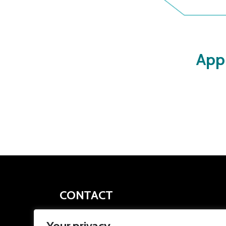
App
CONTACT
apprenticeships@southyorkshire-ca.gov.uk
Your privacy