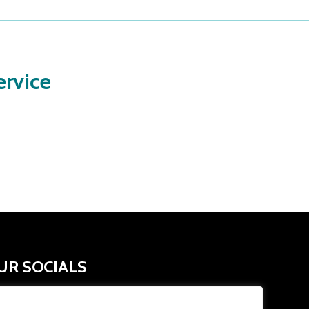
rvice
UR SOCIALS