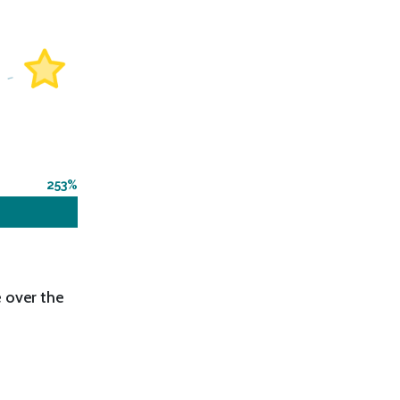
253
 over the