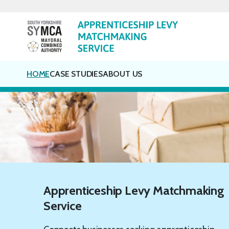
Skip
to
content
HOME
CASE STUDIES
ABOUT US
Apprenticeship Levy Matchmaking
Service