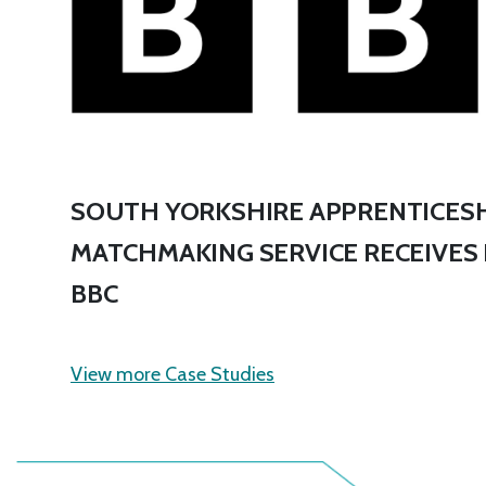
SOUTH YORKSHIRE APPRENTICESH
MATCHMAKING SERVICE RECEIVES
BBC
View more Case Studies