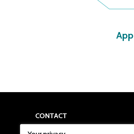
App
CONTACT
apprenticeships@southyorkshire-ca.gov.uk
Your privacy