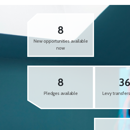
8
New opportunities available
now
8
3
Pledges available
Levy transfer