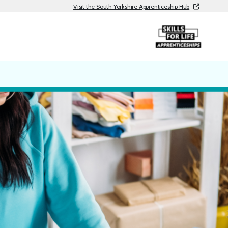
Visit the South Yorkshire Apprenticeship Hub