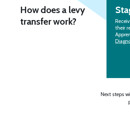
How does a levy
Sta
transfer work?
Receiv
their 
Appren
Diagno
Next steps wi