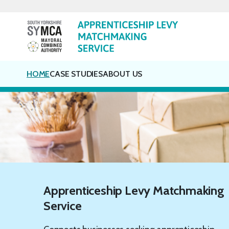
Skip
to
content
HOME
CASE STUDIES
ABOUT US
Apprenticeship Levy Matchmaking
Service