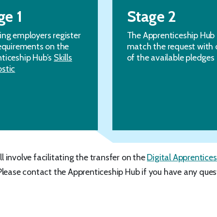
ge 1
Stage 2
ing employers register
The Apprenticeship Hub
requirements on the
match the request with 
ticeship Hub’s
Skills
of the available pledges
stic
ll involve facilitating the transfer on the
Digital Apprentices
Please contact the Apprenticeship Hub if you have any ques