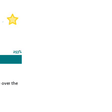
253
 over the