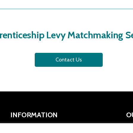
renticeship Levy Matchmaking Se
Contact Us
INFORMATION
O
SYMCA Website