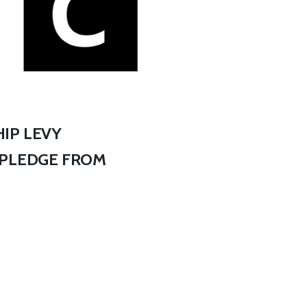
IP LEVY
 PLEDGE FROM