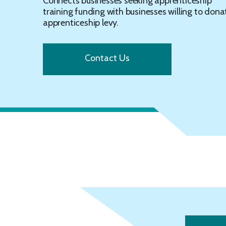
Connects businesses seeking apprenticeship
training funding with businesses willing to dona
apprenticeship levy.
Contact Us