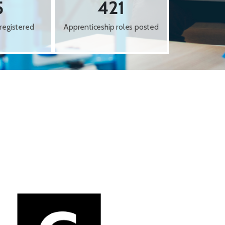
5
421
registered
Apprenticeship roles posted