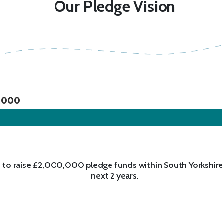
Our Pledge Vision
,000
 to raise £2,000,000 pledge funds within South Yorkshire
next 2 years.