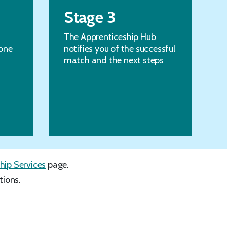
Stage 3
The Apprenticeship Hub
one
notifies you of the successful
match and the next steps
hip Services
page.
tions.