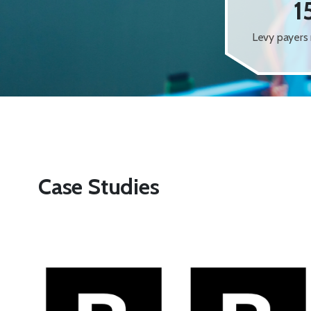
1
Levy payers 
Case Studies