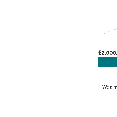
£2,000
We aim