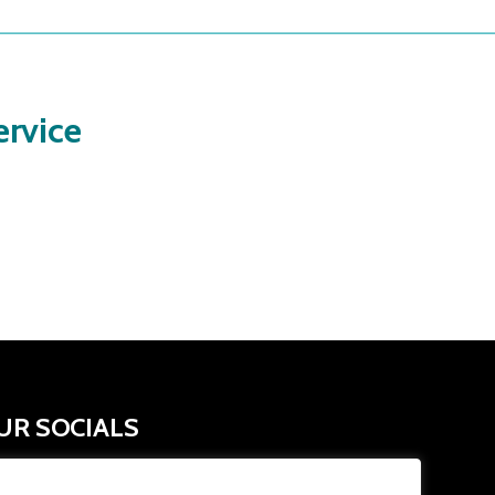
rvice
UR SOCIALS