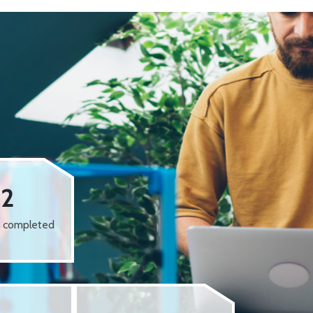
62
s completed