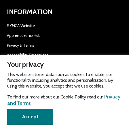
INFORMATION
SYMCA Website
Apprenticeship Hub
Privacy & Terms
Accessibility Statement
Your privacy
OUR SOCIALS
This website stores data such as cookies to enable site
functionality including analytics and personalization. By
using this website, you accept that we use cookies.
Privacy
To find out more about our Cookie Policy read our
and Terms
EN
Accept