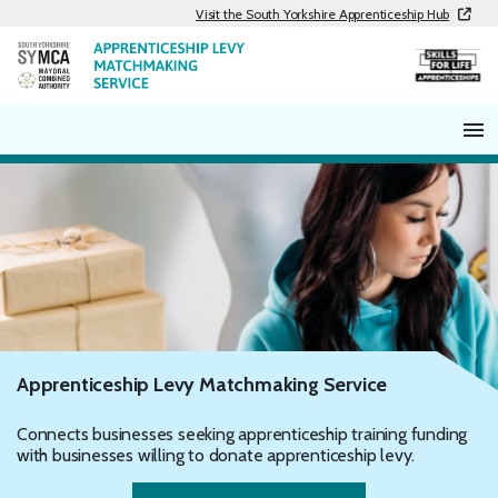
Skip
Visit the South Yorkshire Apprenticeship Hub
to
content
Apprenticeship Levy Matchmaking Service
Connects businesses seeking apprenticeship training funding
with businesses willing to donate apprenticeship levy.