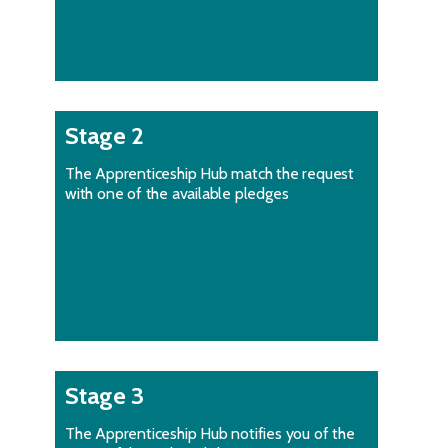
Stage 2
The Apprenticeship Hub match the request
with one of the available pledges
Stage 3
The Apprenticeship Hub notifies you of the