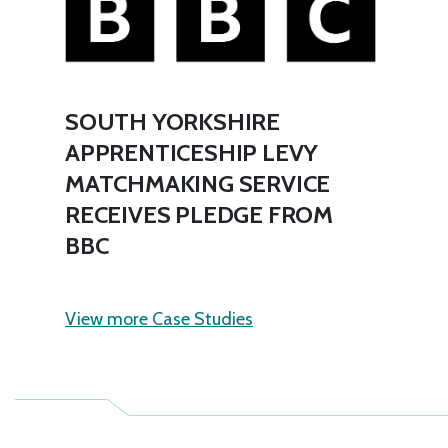
SOUTH YORKSHIRE
APPRENTICESHIP LEVY
MATCHMAKING SERVICE
RECEIVES PLEDGE FROM
BBC
View more Case Studies