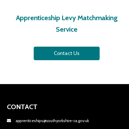
Apprenticeship Levy Matchmaking
Service
Contact Us
CONTACT
apprenticeships@southyorkshire-ca.gov.uk