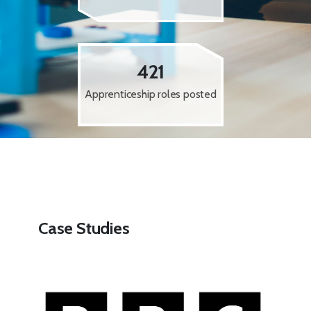
421
Apprenticeship roles posted
Case Studies