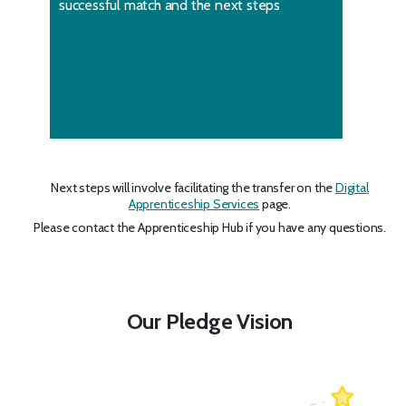
successful match and the next steps
Next steps will involve facilitating the transfer on the
Digital
Apprenticeship Services
page.
Please contact the Apprenticeship Hub if you have any questions.
Our Pledge Vision