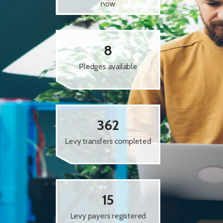
now
8
Pledges available
362
Levy transfers completed
15
Levy payers registered