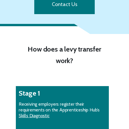
Contact Us
How does a levy transfer
work?
Stage 1
Receiving employers register their
requirements on the Apprenticeship Hub’s
Skills Diagnostic