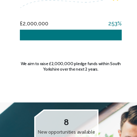
£2,000,000
253
We aim to raise £2,000,000 pledge funds within South
Yorkshire over the next 2 years.
8
New opportunities available