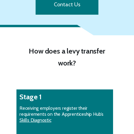
Contact Us
How does a levy transfer
work?
Stage 1
Receiving employers register their
requirements on the Apprenticeship Hub’s
Skills Diagnostic