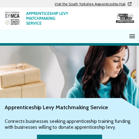
Skip
Visit the South Yorkshire Apprenticeship Hub
to
content
Apprenticeship Levy Matchmaking Service
Connects businesses seeking apprenticeship training funding
with businesses willing to donate apprenticeship levy.