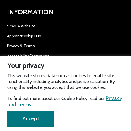
INFORMATION
SYMCA Website
Apprenticeship Hub
Privacy & Terms
Accessibility Statement
Your privacy
OUR SOCIALS
This website stores data such as cookies to enable site
functionality including analytics and personalization. By
using this website, you accept that we use cookies.
Privacy
To find out more about our Cookie Policy read our
and Terms
EN
Accept