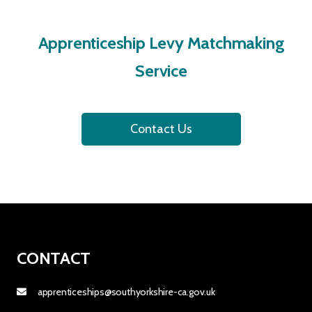
Apprenticeship Levy Matchmaking
Service
Contact Us
CONTACT
apprenticeships@southyorkshire-ca.gov.uk