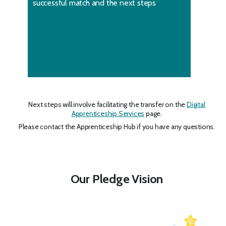
successful match and the next steps
Next steps will involve facilitating the transfer on the
Digital
Apprenticeship Services
page.
Please contact the Apprenticeship Hub if you have any questions.
Our Pledge Vision