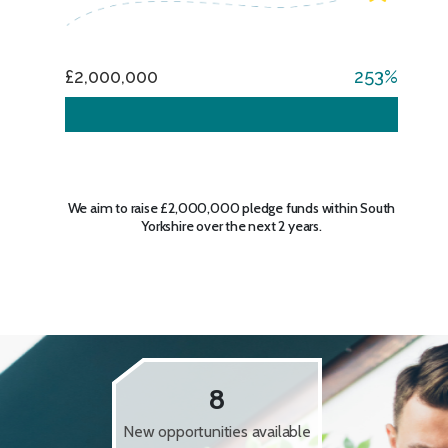
£2,000,000
253
We aim to raise £2,000,000 pledge funds within South
Yorkshire over the next 2 years.
8
New opportunities available