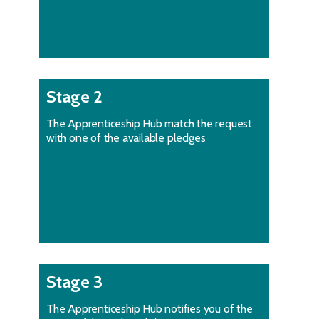
Stage 2
The Apprenticeship Hub match the request
with one of the available pledges
Stage 3
The Apprenticeship Hub notifies you of the