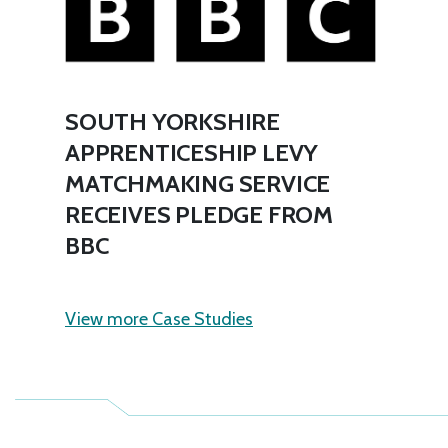
SOUTH YORKSHIRE
APPRENTICESHIP LEVY
MATCHMAKING SERVICE
RECEIVES PLEDGE FROM
BBC
View more Case Studies