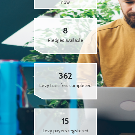
now
8
Pledges available
362
Levy transfers completed
15
Levy payers registered