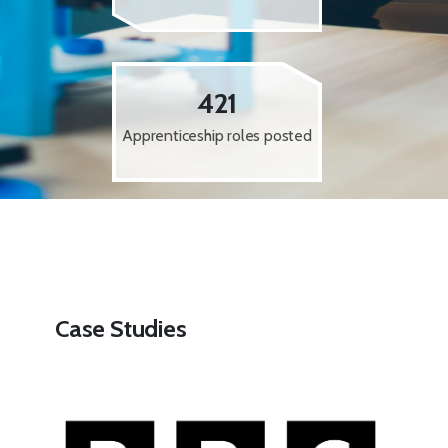
421
Apprenticeship roles posted
Case Studies