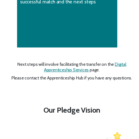
successful match and the next steps
Next steps will involve facilitating the transfer on the
Digital
Apprenticeship Services
page.
Please contact the Apprenticeship Hub if you have any questions.
Our Pledge Vision