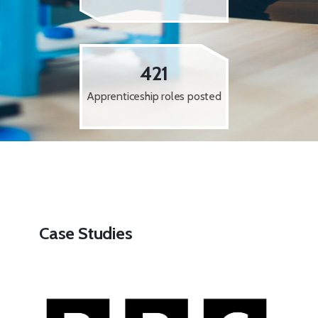
421
Apprenticeship roles posted
Case Studies