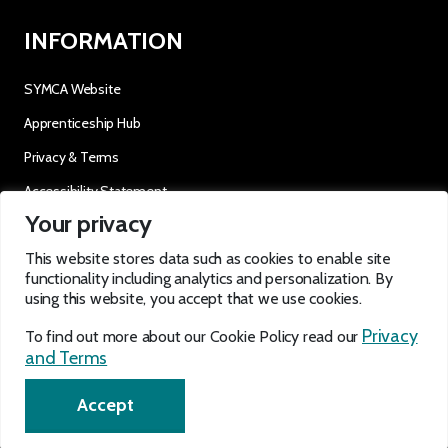
INFORMATION
SYMCA Website
Apprenticeship Hub
Privacy & Terms
Accessibility Statement
Your privacy
OUR SOCIALS
This website stores data such as cookies to enable site
functionality including analytics and personalization. By
using this website, you accept that we use cookies.
Privacy
To find out more about our Cookie Policy read our
and Terms
EN
Accept