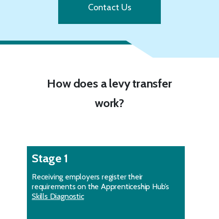
Contact Us
How does a levy transfer
work?
Stage 1
Receiving employers register their
requirements on the Apprenticeship Hub’s
Skills Diagnostic