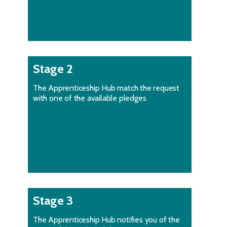
Stage 2
The Apprenticeship Hub match the request
with one of the available pledges
Stage 3
The Apprenticeship Hub notifies you of the