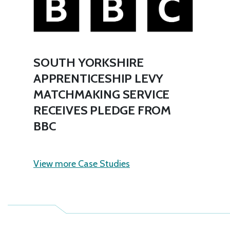
SOUTH YORKSHIRE
APPRENTICESHIP LEVY
MATCHMAKING SERVICE
RECEIVES PLEDGE FROM
BBC
View more Case Studies