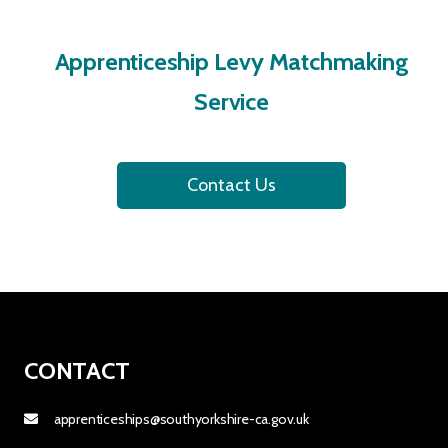
Apprenticeship Levy Matchmaking
Service
Contact Us
CONTACT
apprenticeships@southyorkshire-ca.gov.uk