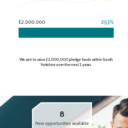
£2,000,000
253
We aim to raise £2,000,000 pledge funds within South
Yorkshire over the next 2 years.
8
New opportunities available