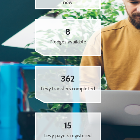
now
8
Pledges available
362
Levy transfers completed
15
Levy payers registered