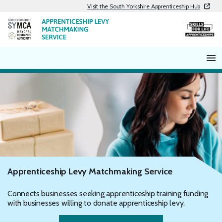
Skip
Visit the South Yorkshire Apprenticeship Hub
to
content
Apprenticeship Levy Matchmaking Service
Connects businesses seeking apprenticeship training funding
with businesses willing to donate apprenticeship levy.