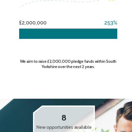
£2,000,000
253
We aim to raise £2,000,000 pledge funds within South
Yorkshire over the next 2 years.
8
New opportunities available