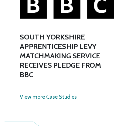
SOUTH YORKSHIRE
APPRENTICESHIP LEVY
MATCHMAKING SERVICE
RECEIVES PLEDGE FROM
BBC
View more Case Studies