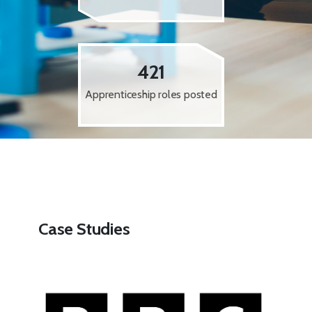
421
Apprenticeship roles posted
Case Studies