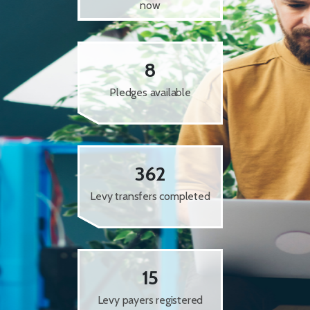
now
8
Pledges available
362
Levy transfers completed
15
Levy payers registered