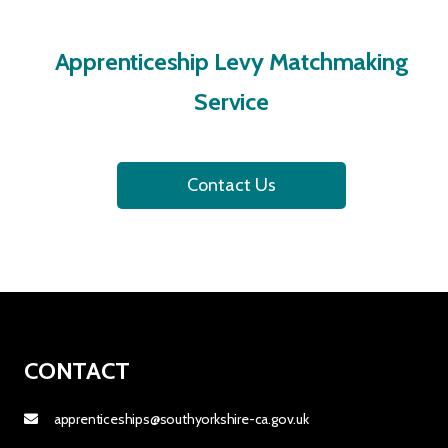
Apprenticeship Levy Matchmaking
Service
Contact Us
CONTACT
apprenticeships@southyorkshire-ca.gov.uk