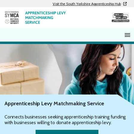
Skip
Visit the South Yorkshire Apprenticeship Hub
to
content
Apprenticeship Levy Matchmaking Service
Connects businesses seeking apprenticeship training funding
with businesses willing to donate apprenticeship levy.