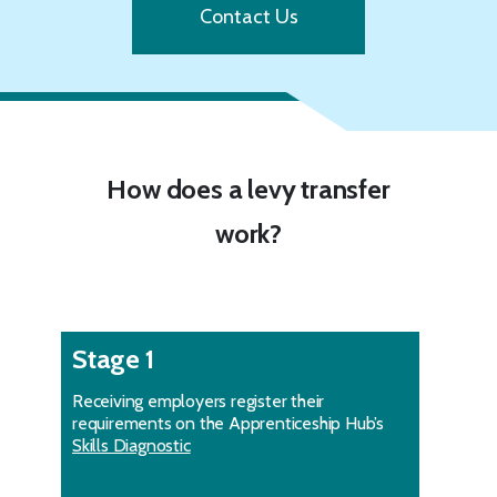
Contact Us
How does a levy transfer
work?
Stage 1
Receiving employers register their
requirements on the Apprenticeship Hub’s
Skills Diagnostic