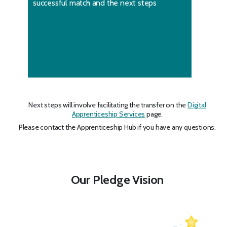
successful match and the next steps
Next steps will involve facilitating the transfer on the
Digital
Apprenticeship Services
page.
Please contact the Apprenticeship Hub if you have any questions.
Our Pledge Vision