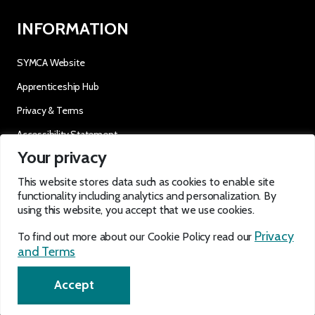
INFORMATION
SYMCA Website
Apprenticeship Hub
Privacy & Terms
Accessibility Statement
Your privacy
OUR SOCIALS
This website stores data such as cookies to enable site
functionality including analytics and personalization. By
using this website, you accept that we use cookies.
Privacy
To find out more about our Cookie Policy read our
and Terms
EN
Accept