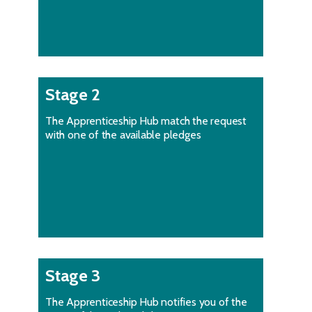
Stage 2
The Apprenticeship Hub match the request
with one of the available pledges
Stage 3
The Apprenticeship Hub notifies you of the