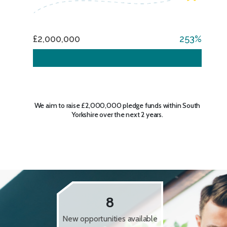
£2,000,000
253
We aim to raise £2,000,000 pledge funds within South
Yorkshire over the next 2 years.
8
New opportunities available