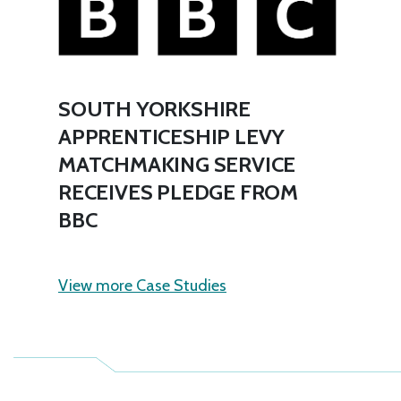
SOUTH YORKSHIRE
APPRENTICESHIP LEVY
MATCHMAKING SERVICE
RECEIVES PLEDGE FROM
BBC
View more Case Studies