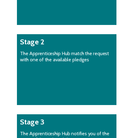
Stage 2
The Apprenticeship Hub match the request
with one of the available pledges
Stage 3
The Apprenticeship Hub notifies you of the