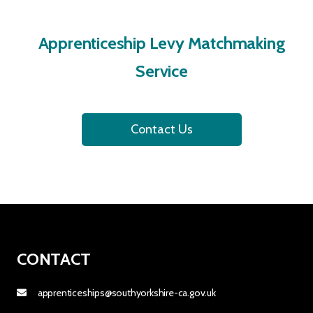
Apprenticeship Levy Matchmaking
Service
Contact Us
CONTACT
apprenticeships@southyorkshire-ca.gov.uk