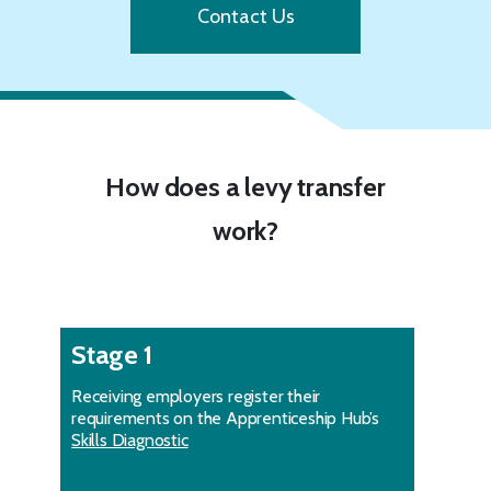
Contact Us
How does a levy transfer
work?
Stage 1
Receiving employers register their
requirements on the Apprenticeship Hub’s
Skills Diagnostic