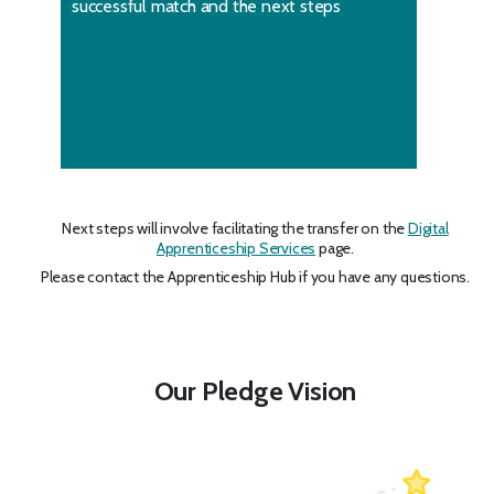
successful match and the next steps
Next steps will involve facilitating the transfer on the
Digital
Apprenticeship Services
page.
Please contact the Apprenticeship Hub if you have any questions.
Our Pledge Vision