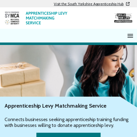
Skip
Visit the South Yorkshire Apprenticeship Hub
to
content
Apprenticeship Levy Matchmaking Service
Connects businesses seeking apprenticeship training funding
with businesses willing to donate apprenticeship levy.