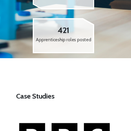
421
Apprenticeship roles posted
Case Studies