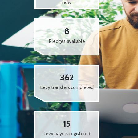
now
8
Pledges available
362
Levy transfers completed
15
Levy payers registered