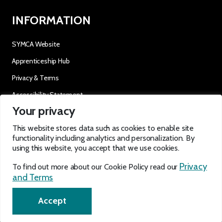
INFORMATION
SYMCA Website
Apprenticeship Hub
Privacy & Terms
Accessibility Statement
Your privacy
OUR SOCIALS
This website stores data such as cookies to enable site
functionality including analytics and personalization. By
using this website, you accept that we use cookies.
Privacy
To find out more about our Cookie Policy read our
and Terms
EN
Accept