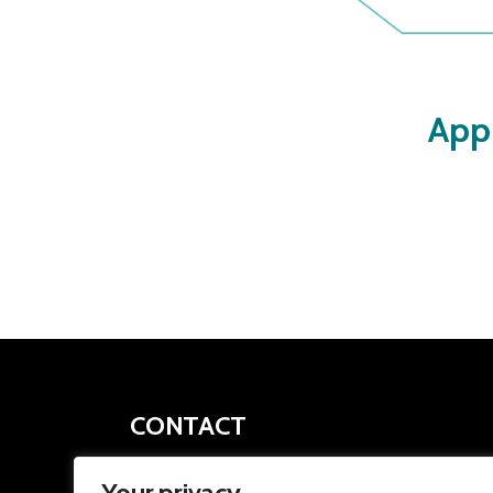
App
CONTACT
apprenticeships@southyorkshire-ca.gov.uk
Your privacy