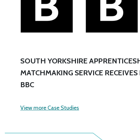
SOUTH YORKSHIRE APPRENTICESH
MATCHMAKING SERVICE RECEIVES
BBC
View more Case Studies