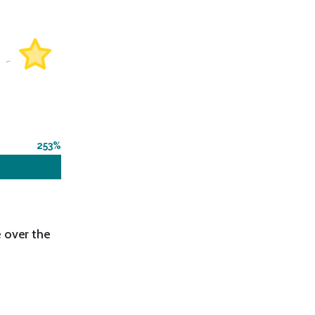
253
 over the