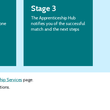
Stage 3
The Apprenticeship Hub
one
notifies you of the successful
match and the next steps
hip Services
page.
tions.