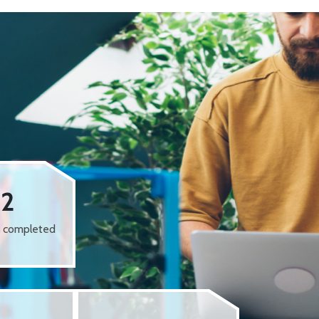
62
s completed