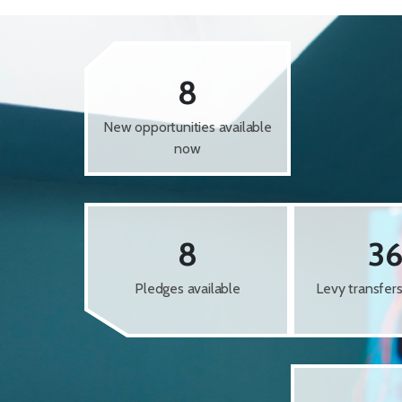
8
New opportunities available
now
8
3
Pledges available
Levy transfer