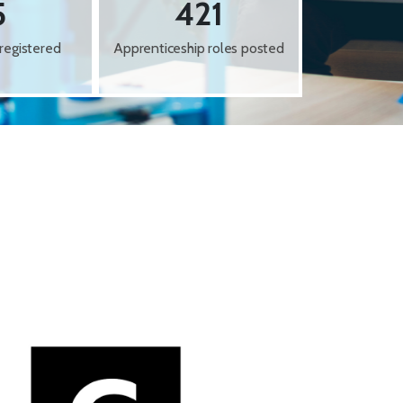
5
421
registered
Apprenticeship roles posted