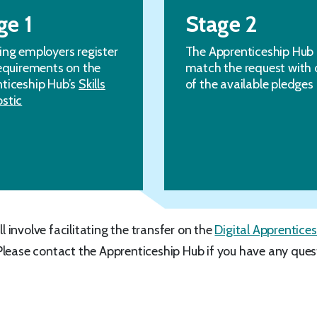
ge 1
Stage 2
ing employers register
The Apprenticeship Hub
requirements on the
match the request with 
ticeship Hub’s
Skills
of the available pledges
stic
ll involve facilitating the transfer on the
Digital Apprentices
Please contact the Apprenticeship Hub if you have any ques