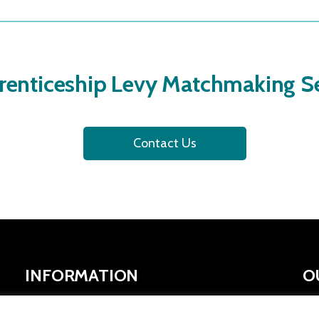
renticeship Levy Matchmaking Se
Contact Us
INFORMATION
O
SYMCA Website