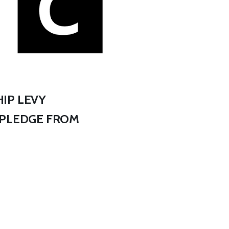
IP LEVY
 PLEDGE FROM