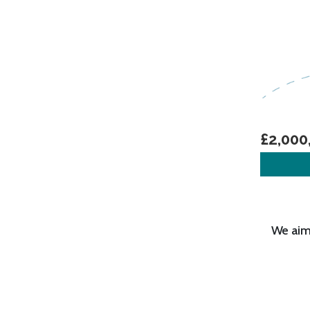
£2,000
We aim