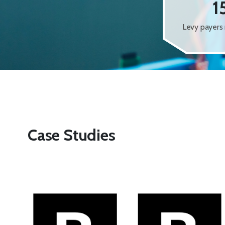
1
Levy payers 
Case Studies