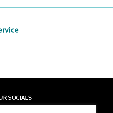
rvice
UR SOCIALS