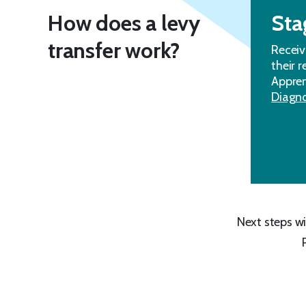
How does a levy
Sta
transfer work?
Receiv
their 
Appren
Diagno
Next steps wi