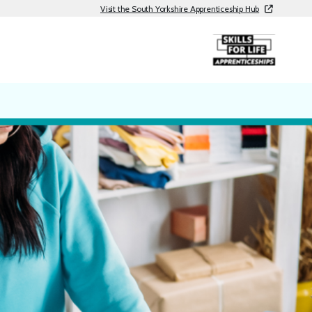
Visit the South Yorkshire Apprenticeship Hub