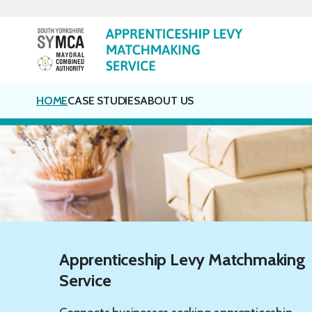
Skip
to
content
HOME
CASE STUDIES
ABOUT US
Apprenticeship Levy Matchmaking
Service