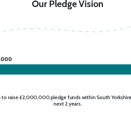
Our Pledge Vision
,000
 to raise £2,000,000 pledge funds within South Yorkshire
next 2 years.