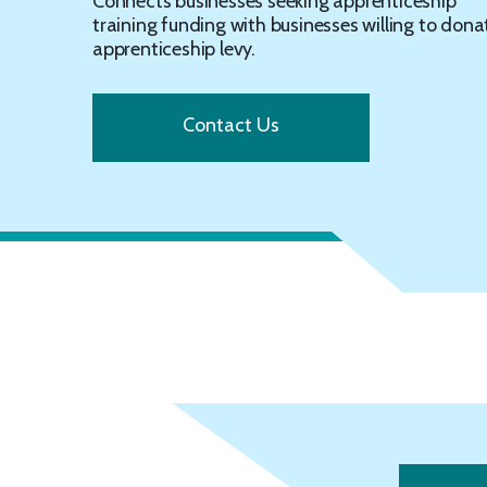
Connects businesses seeking apprenticeship
training funding with businesses willing to dona
apprenticeship levy.
Contact Us