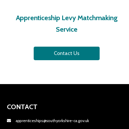
Apprenticeship Levy Matchmaking
Service
Contact Us
CONTACT
apprenticeships@southyorkshire-ca.gov.uk