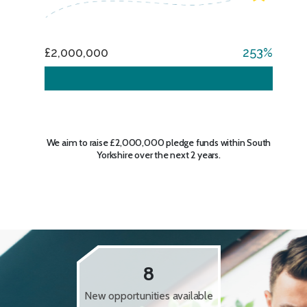
£2,000,000
253
We aim to raise £2,000,000 pledge funds within South
Yorkshire over the next 2 years.
8
New opportunities available