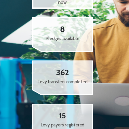
now
8
Pledges available
362
Levy transfers completed
15
Levy payers registered