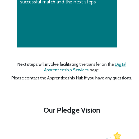
successful match and the next steps
Next steps will involve facilitating the transfer on the
Digital
Apprenticeship Services
page.
Please contact the Apprenticeship Hub if you have any questions.
Our Pledge Vision