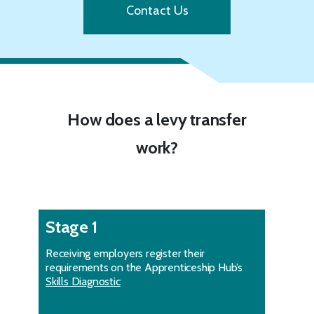
Contact Us
How does a levy transfer
work?
Stage 1
Receiving employers register their
requirements on the Apprenticeship Hub’s
Skills Diagnostic