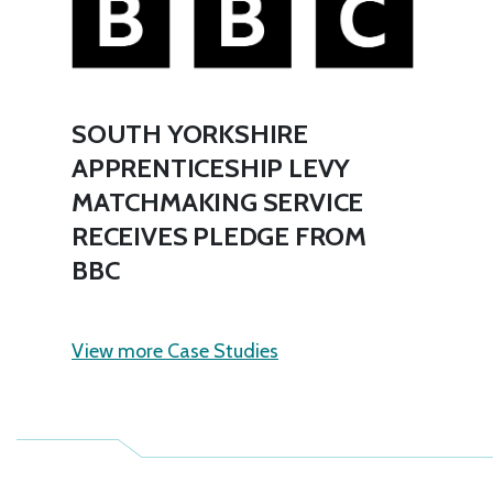
SOUTH YORKSHIRE
APPRENTICESHIP LEVY
MATCHMAKING SERVICE
RECEIVES PLEDGE FROM
BBC
View more Case Studies