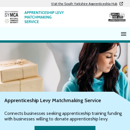
Skip
Visit the South Yorkshire Apprenticeship Hub
to
content
Apprenticeship Levy Matchmaking Service
Connects businesses seeking apprenticeship training funding
with businesses willing to donate apprenticeship levy.