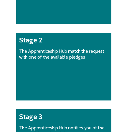
Stage 2
The Apprenticeship Hub match the request
with one of the available pledges
Stage 3
The Apprenticeship Hub notifies you of the