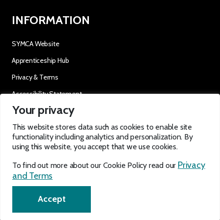
INFORMATION
SYMCA Website
Apprenticeship Hub
Privacy & Terms
Accessibility Statement
Your privacy
OUR SOCIALS
This website stores data such as cookies to enable site
functionality including analytics and personalization. By
using this website, you accept that we use cookies.
Privacy
To find out more about our Cookie Policy read our
and Terms
EN
Accept