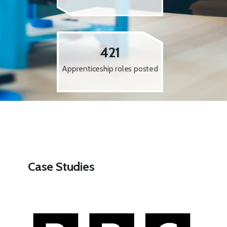
421
Apprenticeship roles posted
Case Studies